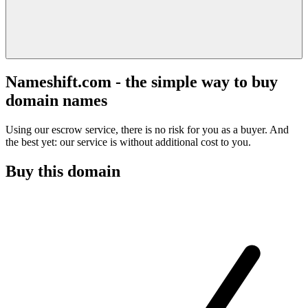
Nameshift.com - the simple way to buy
domain names
Using our escrow service, there is no risk for you as a buyer. And
the best yet: our service is without additional cost to you.
Buy this domain