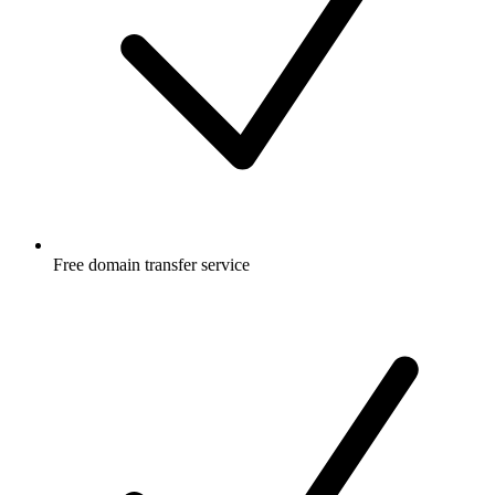
Free
domain transfer service