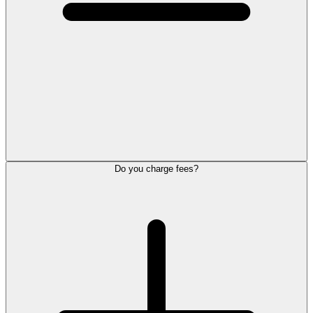
Do you charge fees?