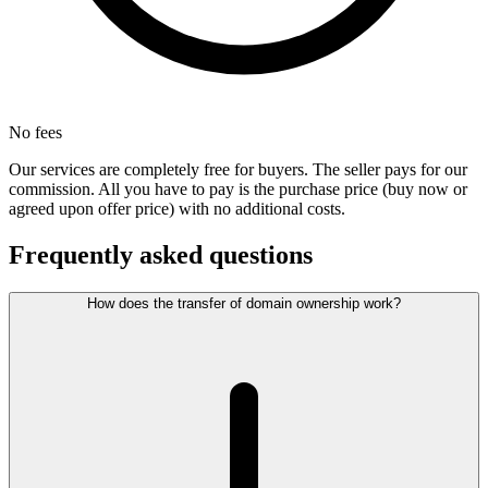
No fees
Our services are completely free for buyers. The seller pays for our
commission. All you have to pay is the purchase price (buy now or
agreed upon offer price) with no additional costs.
Frequently asked questions
How does the transfer of domain ownership work?