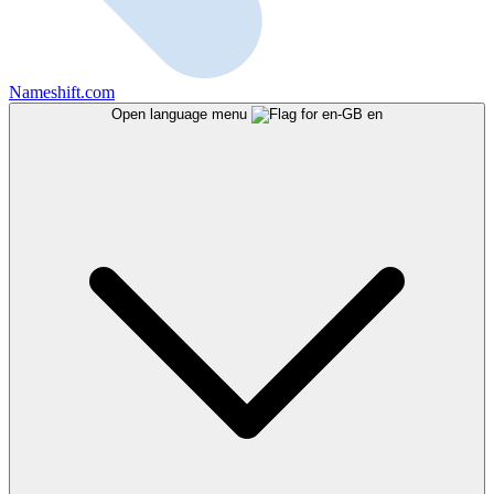
Nameshift.com
Open language menu
en