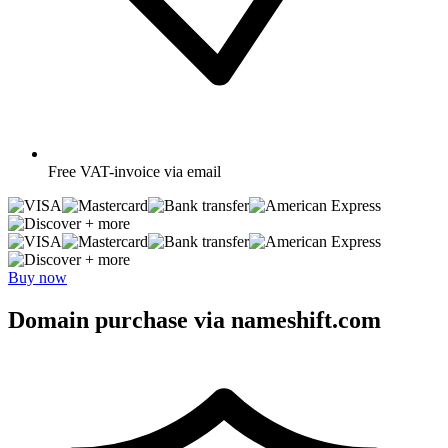
Free
VAT-invoice via email
+ more
+ more
Buy now
Domain purchase via nameshift.com