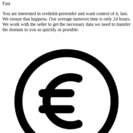
Fast
You are interested in sveltekit-prerender and want control of it, fast.
We ensure that happens. Our average turnover time is only 24 hours.
We work with the seller to get the necessary data we need to transfer
the domain to you as quickly as possible.