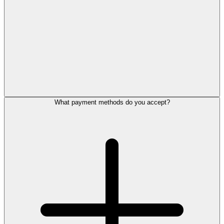
What payment methods do you accept?