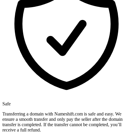
Safe
Transferring a domain with Nameshift.com is safe and easy. We
ensure a smooth transfer and only pay the seller after the domain
transfer is completed. If the transfer cannot be completed, you’ll
receive a full refund.