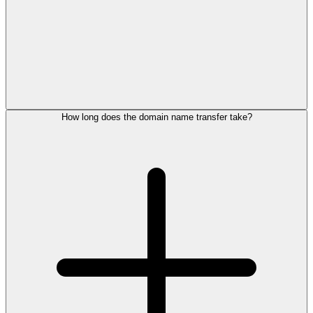
How long does the domain name transfer take?