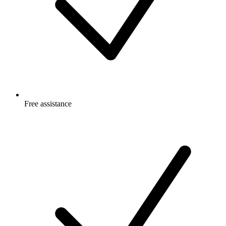
Free
assistance